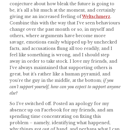
conjecture about how bleak the future is going to
be, it’s all a bit much at the moment, and certainly
giving me an increased feeling of
Weltschmerz
.
Combine this with the way that I’ve seen behaviours
change over the past month or so, in myself and
others, where arguments have become more
savage, emotions easily whipped up by unchecked
facts, and accusations flung all too readily, and I
feel like something is wrong, and I should step
away in order to take stock. I love my friends, and
I’ve always maintained that supporting others is
great, but it’s rather like a human pyramid, and
you’re the guy in the middle, at the bottom;
if you
can’t support yourself, how can you expect to support anyone
else?
So I’ve switched off. Posted an apology for my
absence up on Facebook for my friends, and am
spending time concentrating on fixing this
problem – namely, identifying what happened,
why things got out of hand, and perhaps what I can