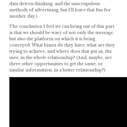
data driven thinking, and the unscrupulous
methods of advertising, but I’ll leave that fun for
another day.)
The conclusion I feel we can bring out of this part
is that we should be wary of not only the message,
but also the platform on which it is being
conveyed. What biases do they have, what are they
trying to achieve, and where does that put us, the
user, in the whole relationship? (And, maybe, are
there other opportunities to get the same, or
similar information, in a better relationship?)