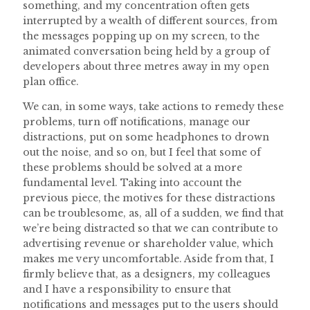
something, and my concentration often gets
interrupted by a wealth of different sources, from
the messages popping up on my screen, to the
animated conversation being held by a group of
developers about three metres away in my open
plan office.
We can, in some ways, take actions to remedy these
problems, turn off notifications, manage our
distractions, put on some headphones to drown
out the noise, and so on, but I feel that some of
these problems should be solved at a more
fundamental level. Taking into account the
previous piece, the motives for these distractions
can be troublesome, as, all of a sudden, we find that
we’re being distracted so that we can contribute to
advertising revenue or shareholder value, which
makes me very uncomfortable. Aside from that, I
firmly believe that, as a designers, my colleagues
and I have a responsibility to ensure that
notifications and messages put to the users should