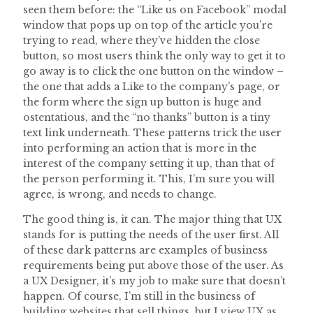
seen them before: the “Like us on Facebook” modal
window that pops up on top of the article you’re
trying to read, where they’ve hidden the close
button, so most users think the only way to get it to
go away is to click the one button on the window –
the one that adds a Like to the company’s page, or
the form where the sign up button is huge and
ostentatious, and the “no thanks” button is a tiny
text link underneath. These patterns trick the user
into performing an action that is more in the
interest of the company setting it up, than that of
the person performing it. This, I’m sure you will
agree, is wrong, and needs to change.
The good thing is, it can. The major thing that UX
stands for is putting the needs of the user first. All
of these dark patterns are examples of business
requirements being put above those of the user. As
a UX Designer, it’s my job to make sure that doesn’t
happen. Of course, I’m still in the business of
building websites that sell things, but I view UX as