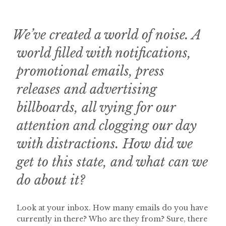
We’ve created a world of noise. A
world filled with notifications,
promotional emails, press
releases and advertising
billboards, all vying for our
attention and clogging our day
with distractions. How did we
get to this state, and what can we
do about it?
Look at your inbox. How many emails do you have
currently in there? Who are they from? Sure, there