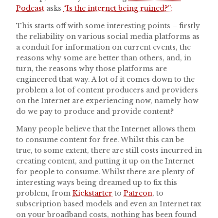
Podcast
asks
“Is the internet being ruined?”:
This starts off with some interesting points – firstly
the reliability on various social media platforms as
a conduit for information on current events, the
reasons why some are better than others, and, in
turn, the reasons why those platforms are
engineered that way. A lot of it comes down to the
problem a lot of content producers and providers
on the Internet are experiencing now, namely how
do we pay to produce and provide content?
Many people believe that the Internet allows them
to consume content for free. Whilst this can be
true, to some extent, there are still costs incurred in
creating content, and putting it up on the Internet
for people to consume. Whilst there are plenty of
interesting ways being dreamed up to fix this
problem, from
Kickstarter
to
Patreon
, to
subscription based models and even an Internet tax
on your broadband costs, nothing has been found