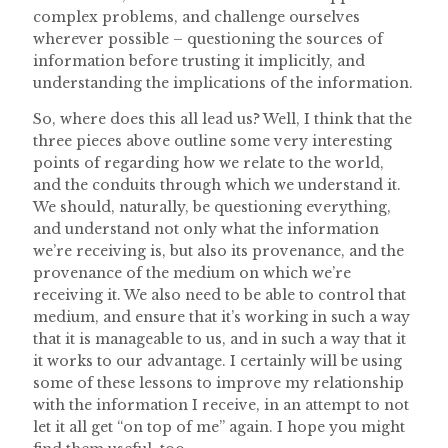
complex problems, and challenge ourselves
wherever possible – questioning the sources of
information before trusting it implicitly, and
understanding the implications of the information.
So, where does this all lead us? Well, I think that the
three pieces above outline some very interesting
points of regarding how we relate to the world,
and the conduits through which we understand it.
We should, naturally, be questioning everything,
and understand not only what the information
we’re receiving is, but also its provenance, and the
provenance of the medium on which we’re
receiving it. We also need to be able to control that
medium, and ensure that it’s working in such a way
that it is manageable to us, and in such a way that it
it works to our advantage. I certainly will be using
some of these lessons to improve my relationship
with the information I receive, in an attempt to not
let it all get “on top of me” again. I hope you might