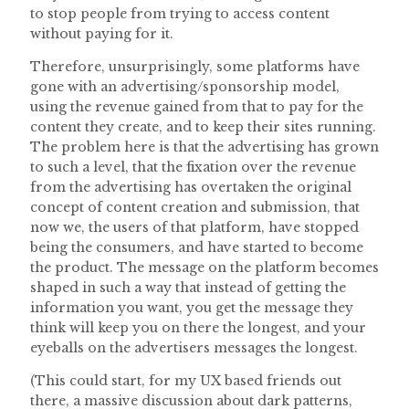
to stop people from trying to access content
without paying for it.
Therefore, unsurprisingly, some platforms have
gone with an advertising/sponsorship model,
using the revenue gained from that to pay for the
content they create, and to keep their sites running.
The problem here is that the advertising has grown
to such a level, that the fixation over the revenue
from the advertising has overtaken the original
concept of content creation and submission, that
now we, the users of that platform, have stopped
being the consumers, and have started to become
the product. The message on the platform becomes
shaped in such a way that instead of getting the
information you want, you get the message they
think will keep you on there the longest, and your
eyeballs on the advertisers messages the longest.
(This could start, for my UX based friends out
there, a massive discussion about dark patterns,