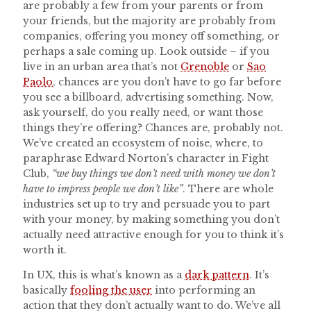
are probably a few from your parents or from
your friends, but the majority are probably from
companies, offering you money off something, or
perhaps a sale coming up. Look outside – if you
live in an urban area that’s not
Grenoble
or
Sao
Paolo
, chances are you don’t have to go far before
you see a billboard, advertising something. Now,
ask yourself, do you really need, or want those
things they’re offering? Chances are, probably not.
We’ve created an ecosystem of noise, where, to
paraphrase Edward Norton’s character in Fight
Club,
“we buy things we don’t need with money we don’t
have to impress people we don’t like”
. There are whole
industries set up to try and persuade you to part
with your money, by making something you don’t
actually need attractive enough for you to think it’s
worth it.
In UX, this is what’s known as a
dark pattern
. It’s
basically
fooling the user
into performing an
action that they don’t actually want to do. We’ve all