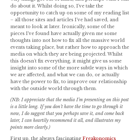
do about it. Whilst doing so, I’ve take the
opportunity to catch up on some of my reading list
– all those sites and articles I’ve had saved, and
meant to look at later. Ironically, some of the
pieces I’ve found have actually given me some
thoughts into not how to fix all the massive world
events taking place, but rather how to approach the
media on which they are being projected. Whilst
this doesn’t fix everything, it might give us some
insight into some of the more subtle ways in which
we are affected, and what we can do, or actually
have the power to fix, to improve our relationship
with the outside world through them.
(NB: I appreciate that the media I’m presenting on this post
is a little long. If you don’t have the time to go through it
now, I do suggest that you perhaps save it, and come back
later, I can heartily recommend it all, and illustrates my
points more clearly.)
First up, the always fascinating
Freakonomics