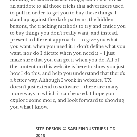
an antidote to all those tricks that advertisers used
to pull in order to get you to buy these things. I
stand up against the dark patterns, the hidden
buttons, the tracking methods to try and entice you
to buy things you don’t really want, and instead,
present a different approach – to give you what
you want, when you need it. I don’t define what you
want, nor do I dictate when you need it – I just
make sure that you can get it when you do. All of
the content on this website is here to show you just
how I do this, and help you understand that there’s
a better way. Although I work in websites, UX
doesn’t just extend to software – there are many
more ways in which it can be used. I hope you
explore some more, and look forward to showing
you what I know.
SITE DESIGN © SABLEINDUSTRIES LTD
2019