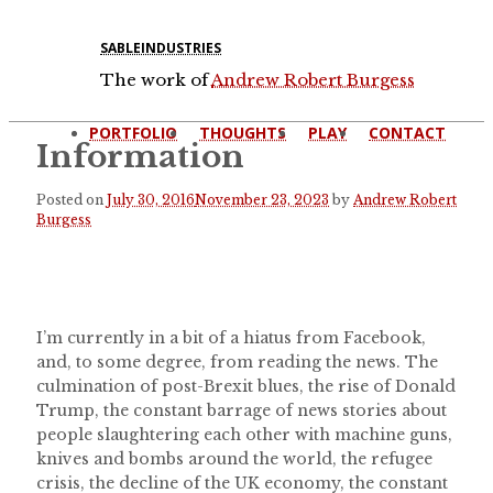
SABLEINDUSTRIES
The work of
Andrew Robert Burgess
PORTFOLIO
THOUGHTS
PLAY
CONTACT
Information
Posted on
July 30, 2016
November 23, 2023
by
Andrew Robert
Burgess
I’m currently in a bit of a hiatus from Facebook,
and, to some degree, from reading the news. The
culmination of post-Brexit blues, the rise of Donald
Trump, the constant barrage of news stories about
people slaughtering each other with machine guns,
knives and bombs around the world, the refugee
crisis, the decline of the UK economy, the constant