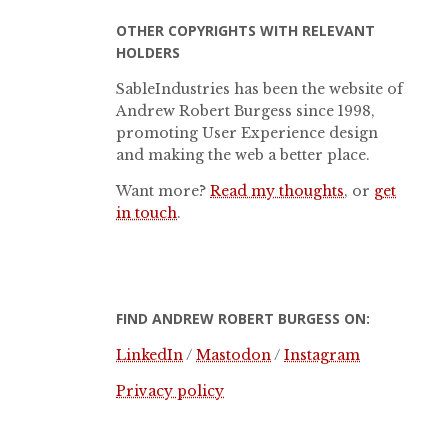
OTHER COPYRIGHTS WITH RELEVANT
HOLDERS
SableIndustries has been the website of
Andrew Robert Burgess since 1998,
promoting User Experience design
and making the web a better place.
Want more?
Read my thoughts
, or
get
in touch
.
FIND ANDREW ROBERT BURGESS ON:
LinkedIn
/
Mastodon
/
Instagram
Privacy policy