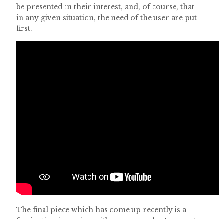
be presented in their interest, and, of course, that
in any given situation, the need of the user are put
first.
The final piece which has come up recently is a