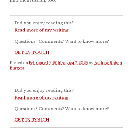
find them useful, too.
Did you enjoy reading this?
Read more of my writing
Questions? Comments? Want to know more?
GET IN TOUCH
Posted on
February 19, 2016
August 7, 2025
by
Andrew Robert
Burgess
Did you enjoy reading this?
Read more of my writing
Questions? Comments? Want to know more?
GET IN TOUCH