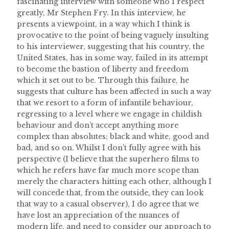
fascinating interview with someone who I respect
greatly, Mr Stephen Fry. In this interview, he
presents a viewpoint, in a way which I think is
provocative to the point of being vaguely insulting
to his interviewer, suggesting that his country, the
United States, has in some way, failed in its attempt
to become the bastion of liberty and freedom
which it set out to be. Through this failure, he
suggests that culture has been affected in such a way
that we resort to a form of infantile behaviour,
regressing to a level where we engage in childish
behaviour and don’t accept anything more
complex than absolutes; black and white, good and
bad, and so on. Whilst I don’t fully agree with his
perspective (I believe that the superhero films to
which he refers have far much more scope than
merely the characters hitting each other, although I
will concede that, from the outside, they can look
that way to a casual observer), I do agree that we
have lost an appreciation of the nuances of
modern life, and need to consider our approach to