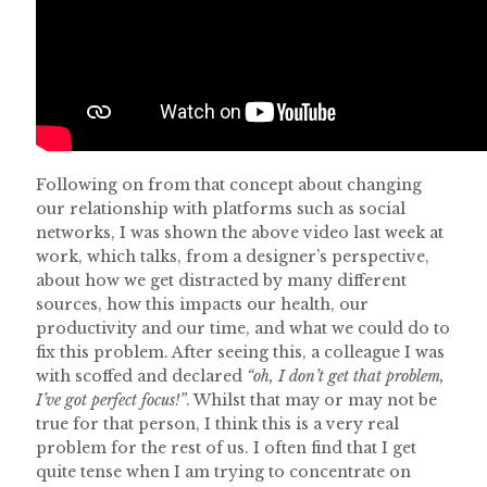
Following on from that concept about changing
our relationship with platforms such as social
networks, I was shown the above video last week at
work, which talks, from a designer’s perspective,
about how we get distracted by many different
sources, how this impacts our health, our
productivity and our time, and what we could do to
fix this problem. After seeing this, a colleague I was
with scoffed and declared
“oh, I don’t get that problem,
I’ve got perfect focus!”
. Whilst that may or may not be
true for that person, I think this is a very real
problem for the rest of us. I often find that I get
quite tense when I am trying to concentrate on